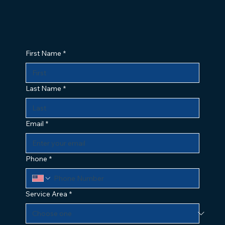
First Name
*
Last Name
*
Email
*
Phone
*
Service Area
*