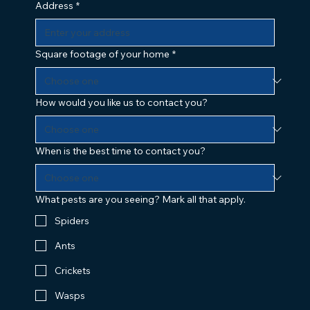
Address
*
Square footage of your home
*
How would you like us to contact you?
When is the best time to contact you?
What pests are you seeing? Mark all that apply.
Spiders
Ants
Crickets
Wasps