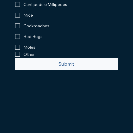
Centipedes/Millipedes
Mice
Cockroaches
Bed Bugs
Moles
Other
Submit