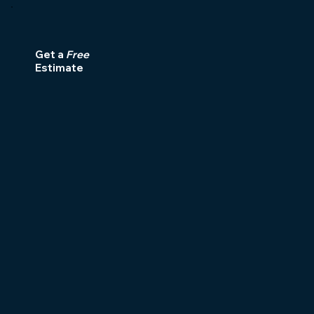
Get a
Free
Estimate