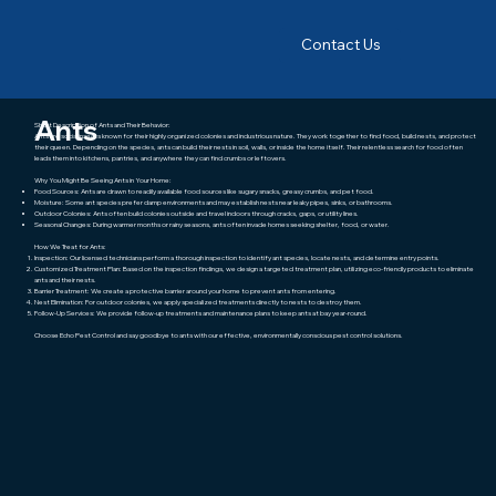
Contact Us
About this pest
Ants
Short Description of Ants and Their Behavior:
Ants are social insects known for their highly organized colonies and industrious nature. They work together to find food, build nests, and protect
their queen. Depending on the species, ants can build their nests in soil, walls, or inside the home itself. Their relentless search for food often
leads them into kitchens, pantries, and anywhere they can find crumbs or leftovers.
Why You Might Be Seeing Ants in Your Home:
Food Sources: Ants are drawn to readily available food sources like sugary snacks, greasy crumbs, and pet food.
Moisture: Some ant species prefer damp environments and may establish nests near leaky pipes, sinks, or bathrooms.
Outdoor Colonies: Ants often build colonies outside and travel indoors through cracks, gaps, or utility lines.
Seasonal Changes: During warmer months or rainy seasons, ants often invade homes seeking shelter, food, or water.
How We Treat for Ants:
Inspection: Our licensed technicians perform a thorough inspection to identify ant species, locate nests, and determine entry points.
Customized Treatment Plan: Based on the inspection findings, we design a targeted treatment plan, utilizing eco-friendly products to eliminate
ants and their nests.
Barrier Treatment: We create a protective barrier around your home to prevent ants from entering.
Nest Elimination: For outdoor colonies, we apply specialized treatments directly to nests to destroy them.
Follow-Up Services: We provide follow-up treatments and maintenance plans to keep ants at bay year-round.
Choose Echo Pest Control and say goodbye to ants with our effective, environmentally conscious pest control solutions.