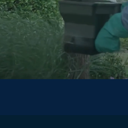
$100 OFF
Your Initial Service
*Limited Time Offer*
Claim Coupon