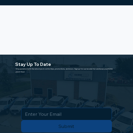
Stay Up To Date
Stay updated with the latest pest control tips, promotions, and news. Sign up for our newsletter and keep your home
pest-free!
Submit