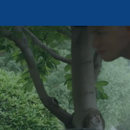
#29348d
Contact Us
DROP
Sign Up
Get Inspection