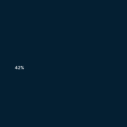
42%
REAL
REAL